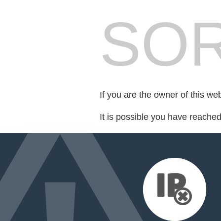
SOR
If you are the owner of this we
It is possible you have reache