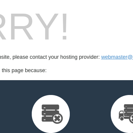
RY!
bsite, please contact your hosting provider:
webmaster@h
d this page because: