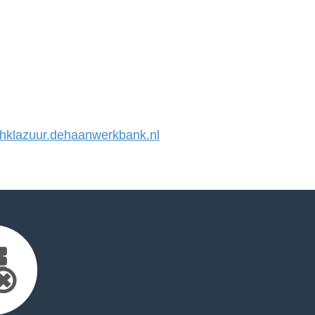
klazuur.dehaanwerkbank.nl