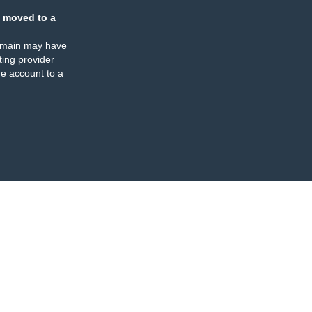
 moved to a
omain may have
ing provider
e account to a