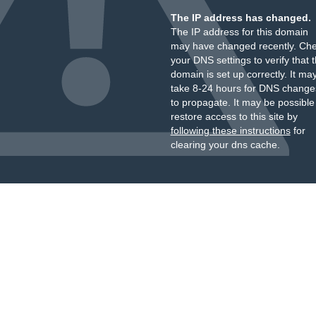
The IP address has changed.
The IP address for this domain
may have changed recently. Ch
your DNS settings to verify that 
domain is set up correctly. It ma
take 8-24 hours for DNS change
to propagate. It may be possible
restore access to this site by
following these instructions
for
clearing your dns cache.